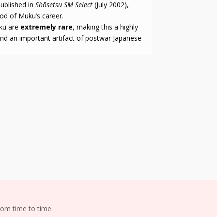
published in
Shōsetsu SM Select
(July 2002),
riod of Muku’s career.
uku are
extremely rare
, making this a highly
 and an important artifact of postwar Japanese
om time to time.