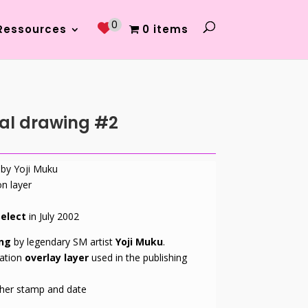
0
Ressources
0 items
nal drawing #2
 by Yoji Muku
on layer
elect
in July 2002
ing
by legendary SM artist
Yoji Muku
.
ation
overlay layer
used in the publishing
sher stamp and date