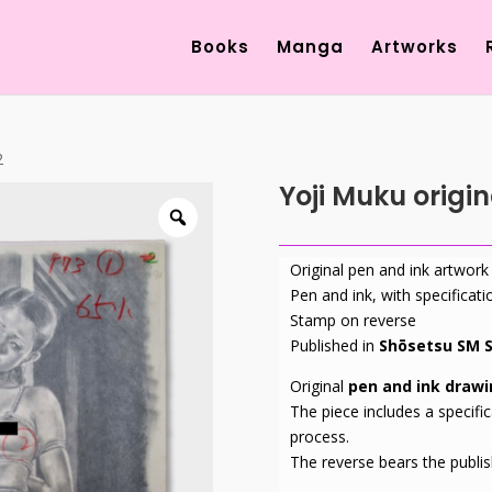
Products
search
Books
Manga
Artworks
2
Yoji Muku origi
Original pen and ink artwork
Pen and ink, with specificati
Stamp on reverse
Published in
Shōsetsu SM S
Original
pen and ink draw
The piece includes a specific
process.
The reverse bears the publi