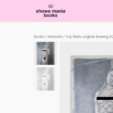
Books
/
Artworks
/ Yoji Muku original drawing #