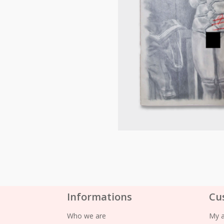
Informations
Cu
Who we are
My 