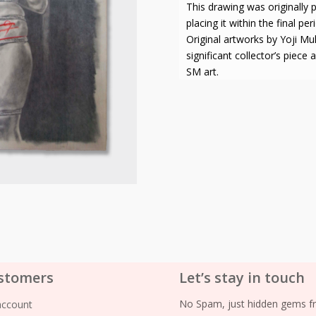
This drawing was originally 
placing it within the final pe
Original artworks by Yoji M
significant collector’s piece
SM art.
stomers
Let’s stay in touch
No Spam, just hidden gems fr
account