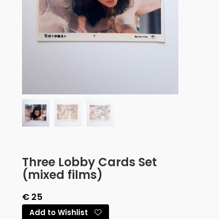
Three Lobby Cards Set
(mixed films)
€
25
Add to Wishlist