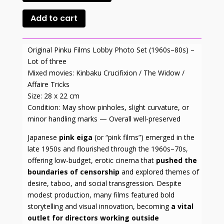
Add to cart
Original Pinku Films Lobby Photo Set (1960s–80s) –
Lot of three
Mixed movies: Kinbaku Crucifixion / The Widow /
Affaire Tricks
Size: 28 x 22 cm
Condition: May show pinholes, slight curvature, or
minor handling marks — Overall well-preserved
Japanese
pink eiga
(or “pink films”) emerged in the
late 1950s and flourished through the 1960s–70s,
offering low-budget, erotic cinema that
pushed the
boundaries of censorship
and explored themes of
desire, taboo, and social transgression. Despite
modest production, many films featured bold
storytelling and visual innovation, becoming
a vital
outlet for directors working outside