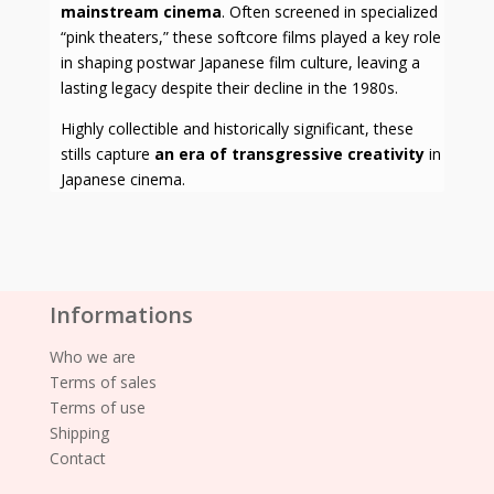
mainstream cinema
. Often screened in specialized
“pink theaters,” these softcore films played a key role
in shaping postwar Japanese film culture, leaving a
lasting legacy despite their decline in the 1980s.
Highly collectible and historically significant, these
stills capture
an era of transgressive creativity
in
Japanese cinema.
Informations
Who we are
Terms of sales
Terms of use
Shipping
Contact