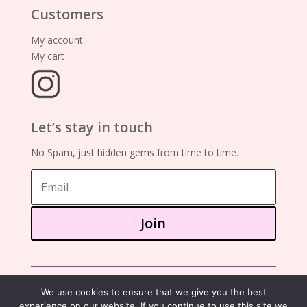
Customers
My account
My cart
Let’s stay in touch
No Spam, just hidden gems from time to time.
Join
©2025 – showa mania books
We use cookies to ensure that we give you the best
experience on our website. If you continue to use this site we