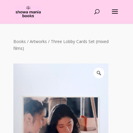
Products
search
Books
/
Artworks
/ Three Lobby Cards Set (mixed
films)