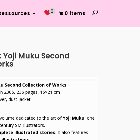
0
Ressources
0 items
: Yoji Muku Second
orks
ku Second Collection of Works
 in 2005, 236 pages, 15×21 cm
ver, dust jacket
 volume dedicated to the art of
Yoji Muku
, one
entury SM illustrators.
plete illustrated stories
. It also features
 illustrations.