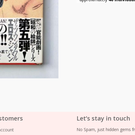
stomers
Let’s stay in touch
No Spam, just hidden gems fr
account