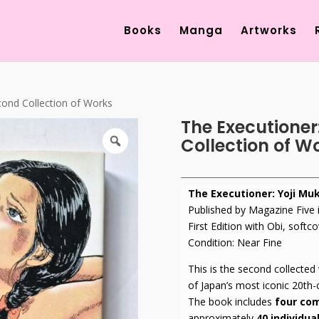
Products
search
Books
Manga
Artworks
cond Collection of Works
The Executioner
Collection of W
The Executioner: Yoji Mu
Published by Magazine Five
First Edition with Obi, softco
Condition: Near Fine
This is the second collected
of Japan’s most iconic 20th-c
The book includes
four com
approximately
40 individual