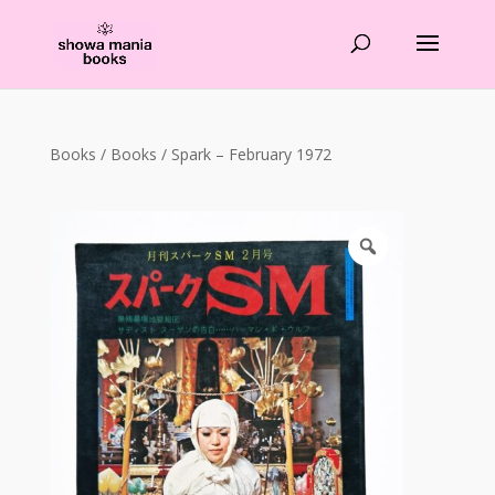
Products
search
Books
/
Books
/ Spark – February 1972