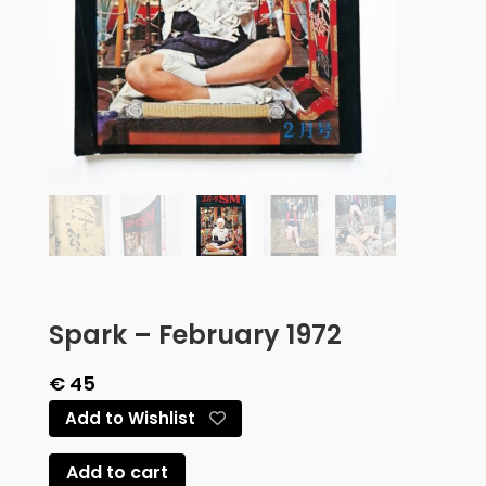
Spark – February 1972
€
45
Add to Wishlist
Add to cart