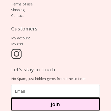
Terms of use
Shipping
Contact
Customers
My account
My cart
Let’s stay in touch
No Spam, just hidden gems from time to time.
Join