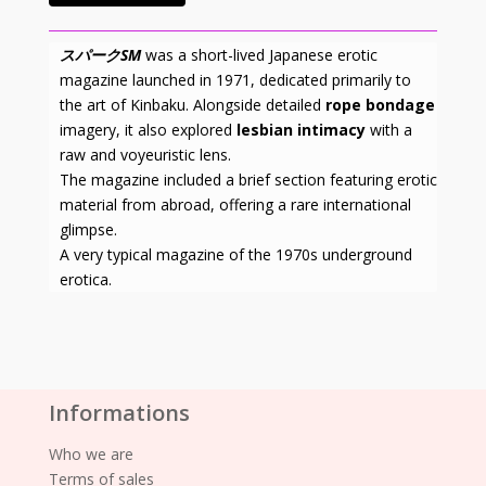
スパークSM
was a short-lived Japanese erotic
magazine launched in 1971, dedicated primarily to
the art of Kinbaku. Alongside detailed
rope bondage
imagery, it also explored
lesbian intimacy
with a
raw and voyeuristic lens.
The magazine included a brief section featuring erotic
material from abroad, offering a rare international
glimpse.
A very typical magazine of the 1970s underground
erotica.
Informations
Who we are
Terms of sales