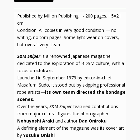
Published by Million Publishing, ～200 pages, 15×21
cm
Condition: All copies in very good condition — no
writing, no torn pages. Some light wear on covers,
but overall very clean
S&M Sniper
is a renowned Japanese magazine
dedicated to the exploration of BDSM culture, with a
focus on
shibari.
Launched in September 1979 by editor-in-chief
Masafumi Sudo, it stood out by skipping professional
rope artists—
its own team directed the bondage
scenes
.
Over the years,
S&M Sniper
featured contributions
from major cultural figures like photographer
Nobuyoshi Araki
and author
Dan Oniroku
.
A defining element of the magazine was its cover art
by
Yosuke Onishi
.