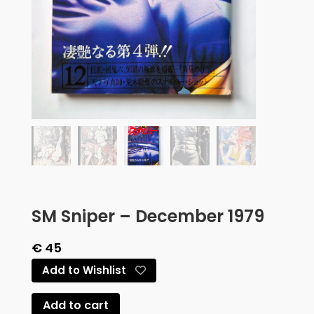
SM Sniper – December 1979
€
45
Add to Wishlist
Add to cart