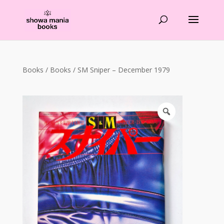
Products
search
Books
/
Books
/ SM Sniper – December 1979