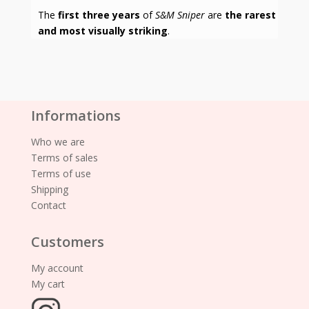
The
first three years
of
S&M Sniper
are
the rarest
and most visually striking
.
Informations
Who we are
Terms of sales
Terms of use
Shipping
Contact
Customers
My account
My cart