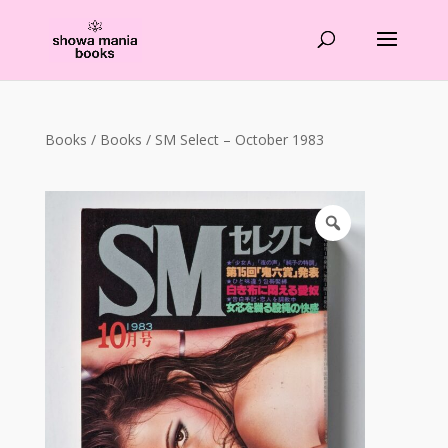
Products
search
Books
/
Books
/ SM Select – October 1983