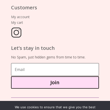
Customers
My account
My cart
Let’s stay in touch
No Spam, just hidden gems from time to time.
Join
©2025 – showa mania books
We use cookies to ensure that we give you the best