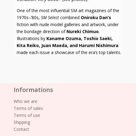
One of the most influential SM art magazines of the
1970s–’80s,
SM Select
combined
Oniroku Dan’s
fiction with nude model galleries and artwork, under
the bondage direction of
Nureki Chimuo
.
Illustrations by
Kaname Ozuma, Toshio Saeki,
Kita Reiko, Juan Maeda, and Harumi Nishimura
made each issue a showcase of the era’s top talents.
Informations
Who we are
Terms of sales
Terms of use
Shipping
Contact