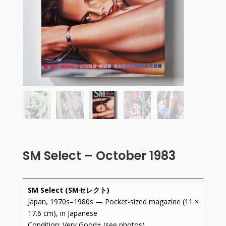
SM Select – October 1983
SM Select (SMセレクト)
Japan, 1970s–1980s — Pocket-sized magazine (11 ×
17.6 cm), in Japanese
Condition: Very Good+ (see photos).