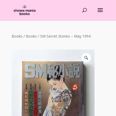
Products
search
Books
/
Books
/ SM Secret Stories – May 1994