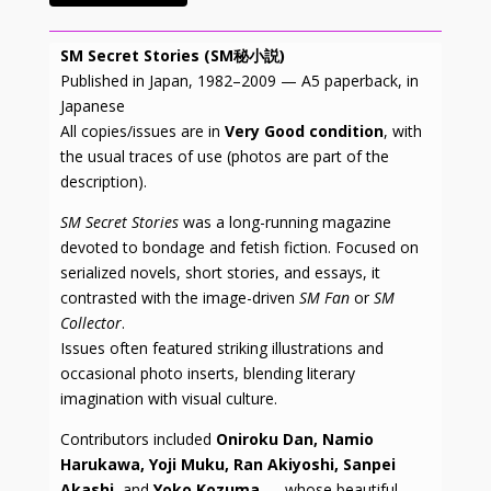
SM Secret Stories (SM秘小説)
Published in Japan, 1982–2009 — A5 paperback, in
Japanese
All copies/issues are in
Very Good condition
, with
the usual traces of use (photos are part of the
description).
SM Secret Stories
was a long-running magazine
devoted to bondage and fetish fiction. Focused on
serialized novels, short stories, and essays, it
contrasted with the image-driven
SM Fan
or
SM
Collector
.
Issues often featured striking illustrations and
occasional photo inserts, blending literary
imagination with visual culture.
Contributors included
Oniroku Dan, Namio
Harukawa, Yoji Muku, Ran Akiyoshi, Sanpei
Akashi
, and
Yoko Kozuma
— whose beautiful