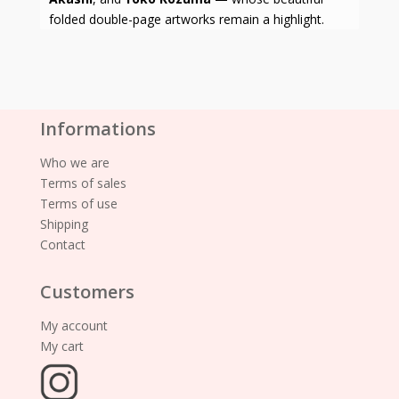
folded double-page artworks remain a highlight.
Informations
Who we are
Terms of sales
Terms of use
Shipping
Contact
Customers
My account
My cart