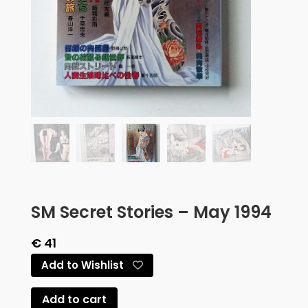
SM Secret Stories – May 1994
€
41
Add to Wishlist
Add to cart