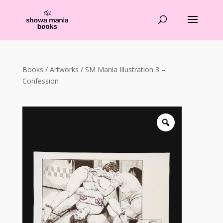
Products
search
Books
/
Artworks
/ SM Mania Illustration 3 –
Confession