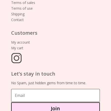
Terms of sales
Terms of use
Shipping
Contact
Customers
My account
My cart
Let’s stay in touch
No Spam, just hidden gems from time to time.
Join