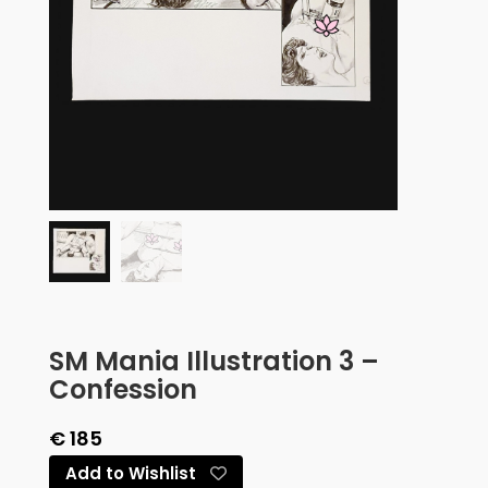
SM Mania Illustration 3 –
Confession
€
185
Add to Wishlist