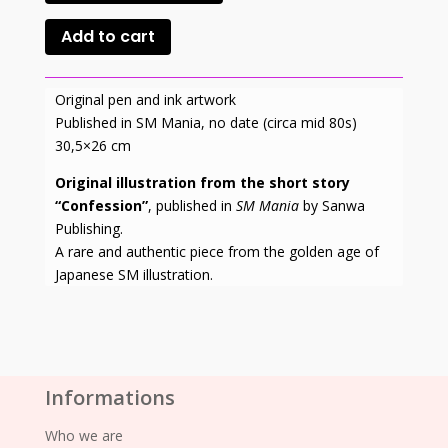
Add to cart
Original pen and ink artwork
Published in SM Mania, no date (circa mid 80s)
30,5×26 cm
Original illustration from the short story
“Confession”
, published in
SM Mania
by Sanwa
Publishing.
A rare and authentic piece from the golden age of
Japanese SM illustration.
Informations
Who we are