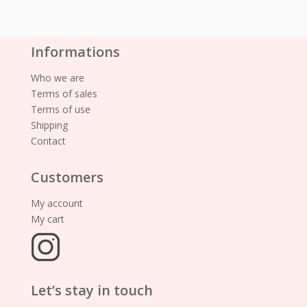
Informations
Who we are
Terms of sales
Terms of use
Shipping
Contact
Customers
My account
My cart
Let’s stay in touch