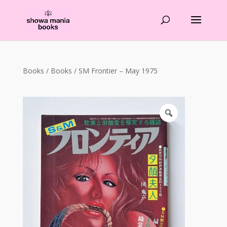
Products
search
Books
/
Books
/ SM Frontier – May 1975