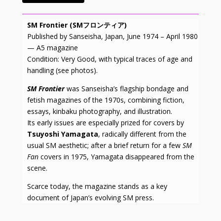
SM Frontier (SMフロンティア)
Published by Sanseisha, Japan, June 1974 – April 1980
— A5 magazine
Condition: Very Good, with typical traces of age and
handling (see photos).
SM Frontier
was Sanseisha’s flagship bondage and
fetish magazines of the 1970s, combining fiction,
essays, kinbaku photography, and illustration.
Its early issues are especially prized for covers by
Tsuyoshi Yamagata
, radically different from the
usual SM aesthetic; after a brief return for a few
SM
Fan
covers in 1975, Yamagata disappeared from the
scene.
Scarce today, the magazine stands as a key
document of Japan’s evolving SM press.