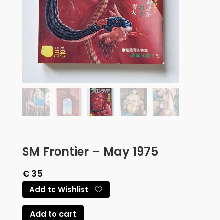
SM Frontier – May 1975
€
35
Add to Wishlist
Add to cart