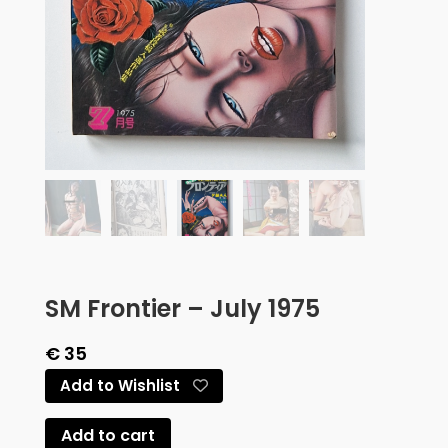
SM Frontier – July 1975
€
35
Add to Wishlist
Add to cart