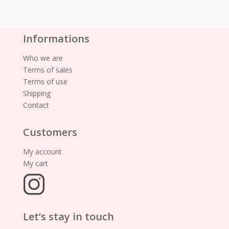
Informations
Who we are
Terms of sales
Terms of use
Shipping
Contact
Customers
My account
My cart
Let’s stay in touch