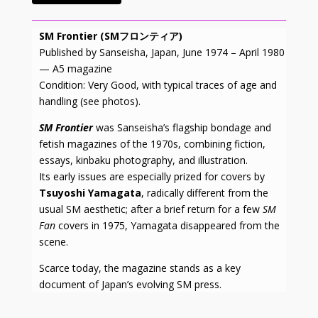
SM Frontier (SMフロンティア)
Published by Sanseisha, Japan, June 1974 – April 1980
— A5 magazine
Condition: Very Good, with typical traces of age and
handling (see photos).
SM Frontier
was Sanseisha’s flagship bondage and
fetish magazines of the 1970s, combining fiction,
essays, kinbaku photography, and illustration.
Its early issues are especially prized for covers by
Tsuyoshi Yamagata
, radically different from the
usual SM aesthetic; after a brief return for a few
SM
Fan
covers in 1975, Yamagata disappeared from the
scene.
Scarce today, the magazine stands as a key
document of Japan’s evolving SM press.