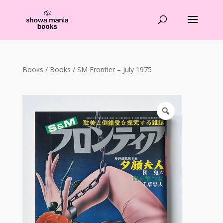
Products
search
Books
/
Books
/ SM Frontier – July 1975