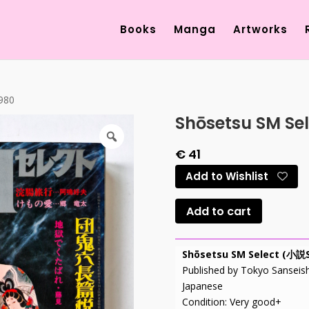
Products
search
Books
Manga
Artworks
1980
Shōsetsu SM Sel
€
41
Add to Wishlist
Add to cart
Shōsetsu SM Select (
Published by Tokyo Sanseis
Japanese
Condition: Very good+