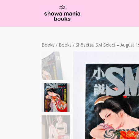
Books
/
Books
/ Shōsetsu SM Select – August 