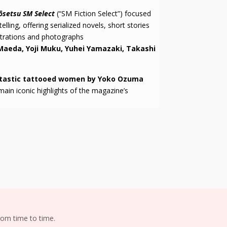
ōsetsu SM Select
(“SM Fiction Select”) focused
lling, offering serialized novels, short stories
strations and photographs
Maeda, Yoji Muku, Yuhei Yamazaki, Takashi
tastic tattooed women by Yoko Ozuma
n iconic highlights of the magazine’s
om time to time.