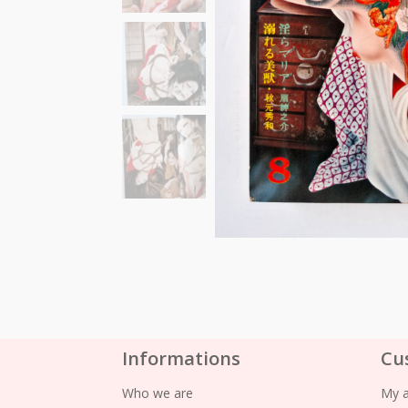
Informations
Cu
Who we are
My 