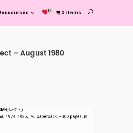
0
Ressources
0 items
ect – August 1980
小説SMセレクト)
ha, 1974–1985, A5 paperback, ~300 pages, in