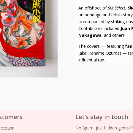
An offshoot of
SM Select
,
Sh
on bondage and fetish storyte
accompanied by striking illu
Contributors included
Juan 
Nakagawa
, and others.
The covers — featuring
fan
(aka: Kaname Ozuma) — remai
influential run.
stomers
Let’s stay in touch
No Spam, just hidden gems fr
account