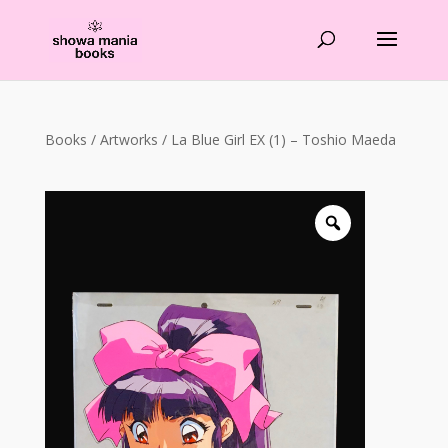
Products
search
Books
/
Artworks
/ La Blue Girl EX (1) – Toshio Maeda