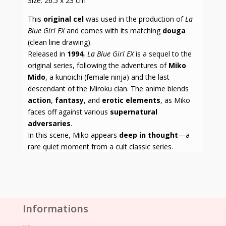
Size: 26.5 x 23 cm
This
original cel
was used in the production of
La
Blue Girl EX
and comes with its matching
douga
(clean line drawing).
Released in
1994
,
La Blue Girl EX
is a sequel to the
original series, following the adventures of
Miko
Mido
, a kunoichi (female ninja) and the last
descendant of the Miroku clan. The anime blends
action
,
fantasy
, and
erotic elements
, as Miko
faces off against various
supernatural
adversaries
.
In this scene, Miko appears
deep in thought
—a
rare quiet moment from a cult classic series.
Informations