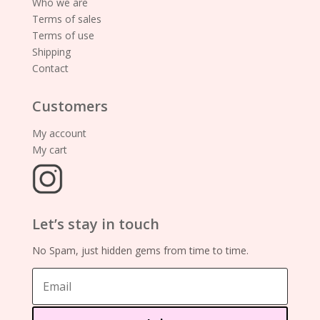
Who we are
Terms of sales
Terms of use
Shipping
Contact
Customers
My account
My cart
Let’s stay in touch
No Spam, just hidden gems from time to time.