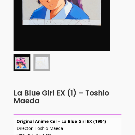
La Blue Girl EX (1) – Toshio
Maeda
Original Anime Cel – La Blue Girl EX (1994)
Director: Toshio Maeda