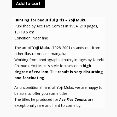
Add to cart
Hunting for beautiful girls – Yoji Muku
Published by Ace Five Comics in 1984, 210 pages,
13×18,5 cm
Condition: Near fine
The art of
Yoji Muku
(1928-2001) stands out from
other illustrators and mangaka.
Working from photographs (mainly images by Nureki
Chimuo), Yoji Muku’s style focuses on a
high
degree of realism
. The
result is very disturbing
and fascinating
.
As unconditional fans of Yoji Muku, we are happy to
be able to offer you some titles.
The titles he produced for
Ace Five Comics
are
exceptionally rare and hard to come by.