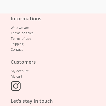
Informations
Who we are
Terms of sales
Terms of use
Shipping
Contact
Customers
My account
My cart
Let’s stay in touch