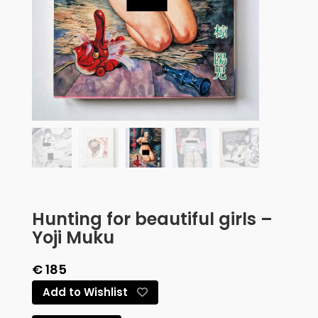
Hunting for beautiful girls –
Yoji Muku
€
185
Add to Wishlist