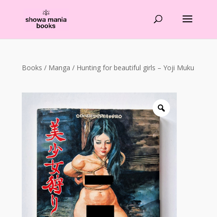
Products
search
Books
/
Manga
/ Hunting for beautiful girls – Yoji Muku