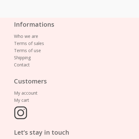
Informations
Who we are
Terms of sales
Terms of use
Shipping
Contact
Customers
My account
My cart
Let’s stay in touch