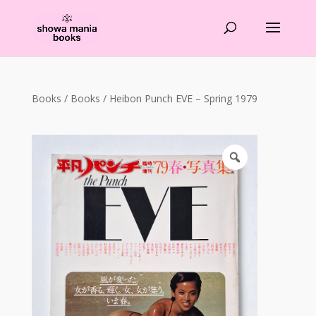
Products
search
Books
/
Books
/ Heibon Punch EVE – Spring 1979