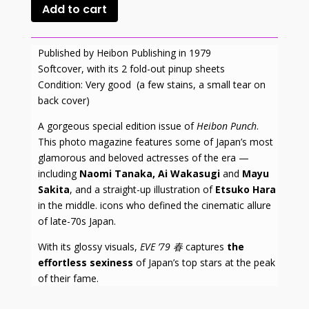
Add to cart
Published by Heibon Publishing in 1979
Softcover, with its 2 fold-out pinup sheets
Condition: Very good (a few stains, a small tear on
back cover)
A gorgeous special edition issue of
Heibon Punch
.
This photo magazine features some of Japan’s most
glamorous and beloved actresses of the era —
including
Naomi Tanaka, Ai Wakasugi
and
Mayu
Sakita
, and a straight-up illustration of
Etsuko Hara
in the middle. icons who defined the cinematic allure
of late-70s Japan.
With its glossy visuals,
EVE ’79
春
captures
the
effortless sexiness
of Japan’s top stars at the peak
of their fame.