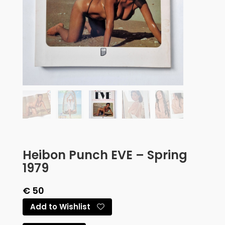
Heibon Punch EVE – Spring
1979
€
50
Add to Wishlist