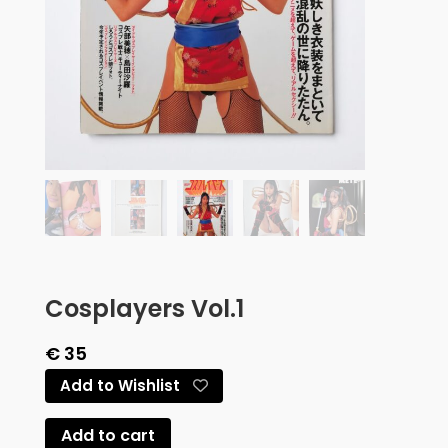
Cosplayers Vol.1
€
35
Add to Wishlist
Add to cart