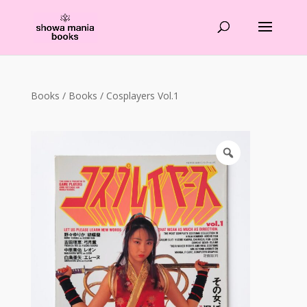
Products
search
Books
/
Books
/ Cosplayers Vol.1