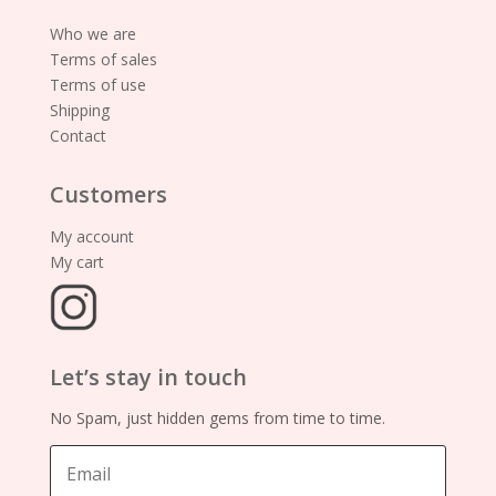
Who we are
Terms of sales
Terms of use
Shipping
Contact
Customers
My account
My cart
Let’s stay in touch
No Spam, just hidden gems from time to time.