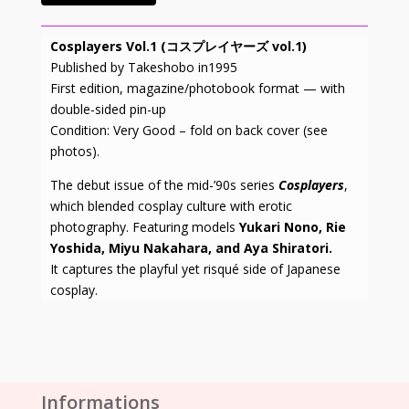
Cosplayers Vol.1 (コスプレイヤーズ vol.1)
Published by Takeshobo in1995
First edition, magazine/photobook format — with
double-sided pin-up
Condition: Very Good – fold on back cover (see
photos).
The debut issue of the mid-’90s series
Cosplayers
,
which blended cosplay culture with erotic
photography. Featuring models
Yukari Nono, Rie
Yoshida, Miyu Nakahara, and Aya Shiratori.
It captures the playful yet risqué side of Japanese
cosplay.
Informations